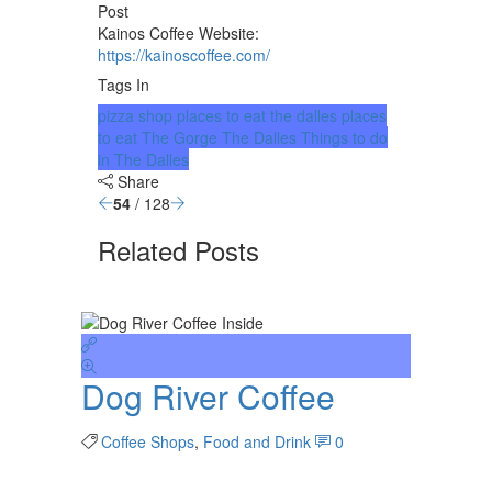
Post
Kainos Coffee Website:
https://kainoscoffee.com/
Tags In
pizza shop
places to eat the dalles
places
to eat The Gorge
The Dalles
Things to do
in The Dalles
Share
54
/ 128
Related Posts
Dog River Coffee
Coffee Shops
,
Food and Drink
0