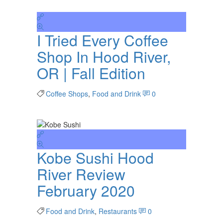
I Tried Every Coffee
Shop In Hood River,
OR | Fall Edition
Coffee Shops
,
Food and Drink
0
Kobe Sushi Hood
River Review
February 2020
Food and Drink
,
Restaurants
0