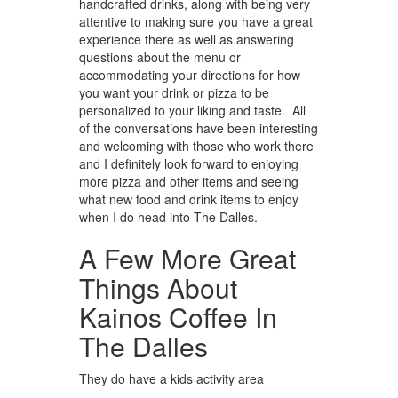
handcrafted drinks, along with being very
attentive to making sure you have a great
experience there as well as answering
questions about the menu or
accommodating your directions for how
you want your drink or pizza to be
personalized to your liking and taste. All
of the conversations have been interesting
and welcoming with those who work there
and I definitely look forward to enjoying
more pizza and other items and seeing
what new food and drink items to enjoy
when I do head into The Dalles.
A Few More Great
Things About
Kainos Coffee In
The Dalles
They do have a kids activity area