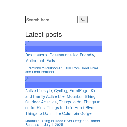
Latest posts
0
Destinations
,
Destinations Kid Friendly
,
Multnomah Falls
Directions to Multnomah Falls From Hood River
and From Portland
0
Active Lifestyle
,
Cycling
,
FrontPage
,
Kid
and Family Active Life
,
Mountain Biking
,
Outdoor Activities
,
Things to do
,
Things to
do for Kids
,
Things to do in Hood River
,
Things to Do In The Columbia Gorge
Mountain Biking In Hood River Oregon: A Riders
Paradise — July 1, 2025