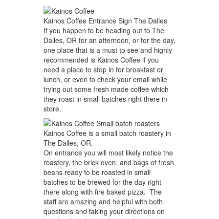
Kainos Coffee Entrance Sign The Dalles
If you happen to be heading out to The
Dalles, OR for an afternoon, or for the day,
one place that is a must to see and highly
recommended is Kainos Coffee if you
need a place to stop in for breakfast or
lunch, or even to check your email while
trying out some fresh made coffee which
they roast in small batches right there in
store.
Kainos Coffee is a small batch roastery in
The Dalles, OR.
On entrance you will most likely notice the
roastery, the brick oven, and bags of fresh
beans ready to be roasted in small
batches to be brewed for the day right
there along with fire baked pizza. The
staff are amazing and helpful with both
questions and taking your directions on