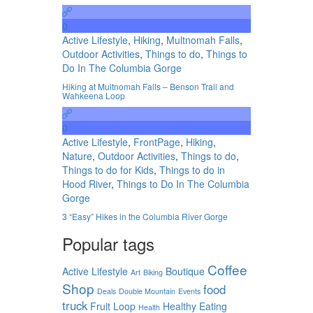
0
Active Lifestyle
,
Hiking
,
Multnomah Falls
,
Outdoor Activities
,
Things to do
,
Things to
Do In The Columbia Gorge
Hiking at Multnomah Falls – Benson Trail and
Wahkeena Loop
0
Active Lifestyle
,
FrontPage
,
Hiking
,
Nature
,
Outdoor Activities
,
Things to do
,
Things to do for Kids
,
Things to do in
Hood River
,
Things to Do In The Columbia
Gorge
3 “Easy” Hikes in the Columbia River Gorge
Popular tags
Coffee
Active Lifestyle
Boutique
Art
Biking
Shop
food
Deals
Double Mountain
Events
truck
Fruit Loop
Healthy Eating
Health