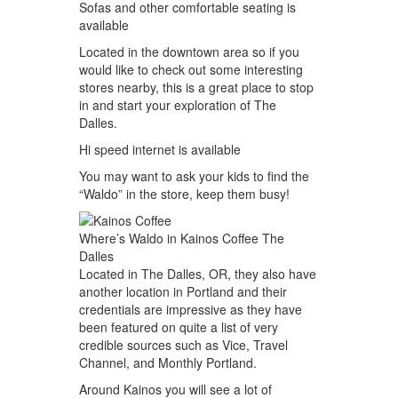
Sofas and other comfortable seating is
available
Located in the downtown area so if you
would like to check out some interesting
stores nearby, this is a great place to stop
in and start your exploration of The
Dalles.
Hi speed internet is available
You may want to ask your kids to find the
“Waldo” in the store, keep them busy!
Where’s Waldo in Kainos Coffee The
Dalles
Located in The Dalles, OR, they also have
another location in Portland and their
credentials are impressive as they have
been featured on quite a list of very
credible sources such as Vice, Travel
Channel, and Monthly Portland.
Around Kainos you will see a lot of