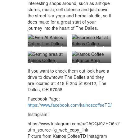
interesting shops around, such as antique
stores, music, self defense and just down
the street is a yoga and herbal studio, so it
does make for a great start of your
journey into the heart of The Dalles.
Fire baked pizza at
Espresso Bar at
Kainos Coffee in The
Kainos Coffee
Dalles
Seating area at Kainos
Entrance to Kainos
Coffee
Coffee in The Dalles,
If you want to check them out look have a
OR.
drive to downtown The Dalles and they
are located at: 418 E 2nd St #2412, The
Dalles, OR 97058
Facebook Page:
htt
ps://www.facebook.com/kainoscoffeeTD/
Instagram:
https://www.instagram.com/p/CAQQJ9ZHO6r/?
utm_source=ig_web_copy_link
Picture from Kainos CoffeeTD Instagram