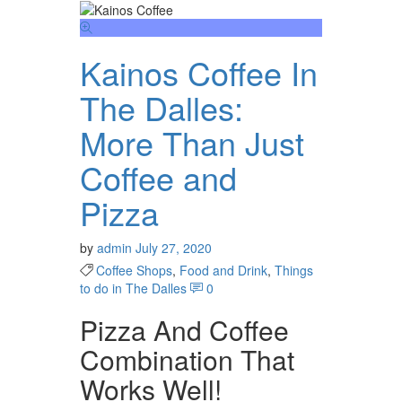
Kainos Coffee In
The Dalles:
More Than Just
Coffee and
Pizza
by
admin
July 27, 2020
Coffee Shops
,
Food and Drink
,
Things
to do in The Dalles
0
Pizza And Coffee
Combination That
Works Well!