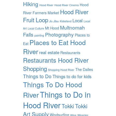
Hiking
Hood
Hood River
Hood River Cinema
Hood River
River Farmers Market
Fruit Loop
Local
Jiu Jitsu
Kickstand
Local
Multnomah
Mt Hood
Art
Local Culture
Falls
Photography
Places to
painting
Places to Eat Hood
Eat
River
real estate
Restaurants
Restaurants Hood River
Shopping
The Dalles
Shopping Hood River
Things to Do
Things to do for kids
Things To Do Hood
Things to Do in
River
Hood River
Tokki
Tokki
Art Supply
Windsurfing
Wine
Wineries