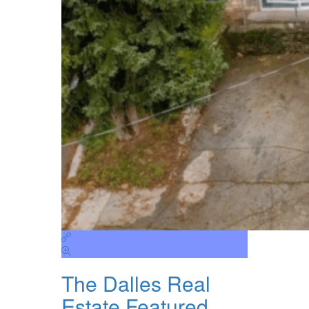
The Dalles Real
Estate Featured