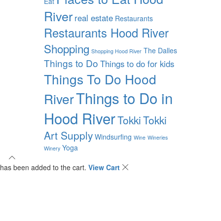
Eat
River
real estate
Restaurants
Restaurants Hood River
Shopping
The Dalles
Shopping Hood River
Things to Do
Things to do for kids
Things To Do Hood
Things to Do in
River
Hood River
Tokki
Tokki
Art Supply
Windsurfing
Wine
Wineries
Yoga
Winery
has been added to the cart.
View Cart