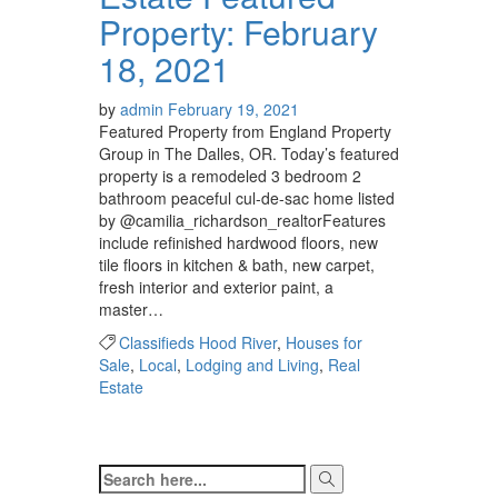
Property: February
18, 2021
by
admin
February 19, 2021
Featured Property from England Property
Group in The Dalles, OR. Today’s featured
property is a remodeled 3 bedroom 2
bathroom peaceful cul-de-sac home listed
by @camilia_richardson_realtor⁠⁠⁠⁠Features
include refinished hardwood floors, new
tile floors in kitchen & bath, new carpet,
fresh interior and exterior paint, a
master…
Classifieds Hood River
,
Houses for
Sale
,
Local
,
Lodging and Living
,
Real
Estate