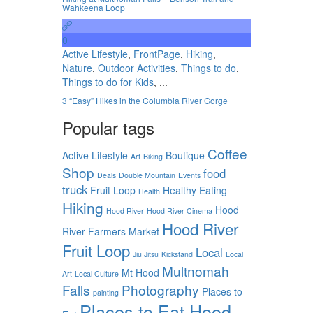
Wahkeena Loop
0
Active Lifestyle
,
FrontPage
,
Hiking
,
Nature
,
Outdoor Activities
,
Things to do
,
Things to do for Kids
, ...
3 “Easy” Hikes in the Columbia River Gorge
Popular tags
Coffee
Active Lifestyle
Boutique
Art
Biking
Shop
food
Deals
Double Mountain
Events
truck
Fruit Loop
Healthy Eating
Health
Hiking
Hood
Hood River
Hood River Cinema
Hood River
River Farmers Market
Fruit Loop
Local
Jiu Jitsu
Kickstand
Local
Multnomah
Mt Hood
Art
Local Culture
Falls
Photography
Places to
painting
Places to Eat Hood