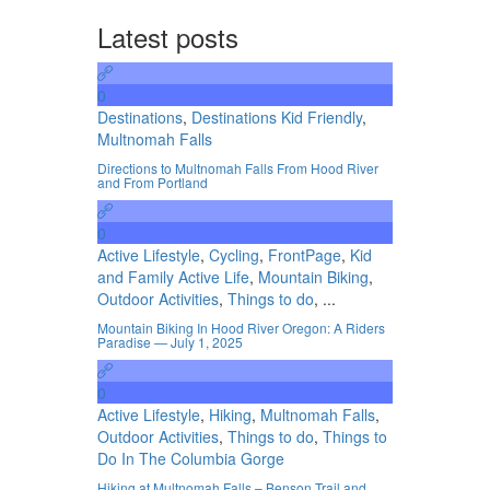
Latest posts
0
Destinations
,
Destinations Kid Friendly
,
Multnomah Falls
Directions to Multnomah Falls From Hood River
and From Portland
0
Active Lifestyle
,
Cycling
,
FrontPage
,
Kid
and Family Active Life
,
Mountain Biking
,
Outdoor Activities
,
Things to do
, ...
Mountain Biking In Hood River Oregon: A Riders
Paradise — July 1, 2025
0
Active Lifestyle
,
Hiking
,
Multnomah Falls
,
Outdoor Activities
,
Things to do
,
Things to
Do In The Columbia Gorge
Hiking at Multnomah Falls – Benson Trail and