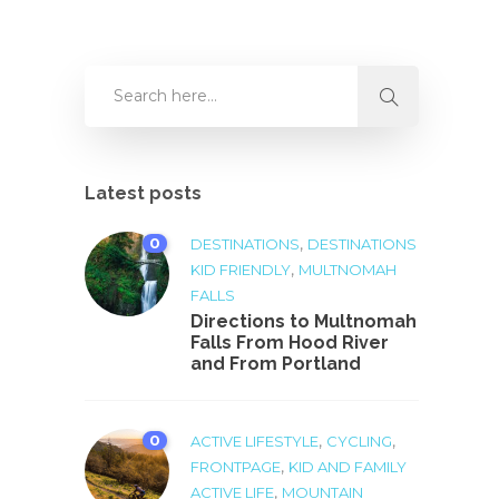
Latest posts
0
,
DESTINATIONS
DESTINATIONS
,
KID FRIENDLY
MULTNOMAH
FALLS
Directions to Multnomah
Falls From Hood River
and From Portland
0
,
,
ACTIVE LIFESTYLE
CYCLING
,
FRONTPAGE
KID AND FAMILY
,
ACTIVE LIFE
MOUNTAIN