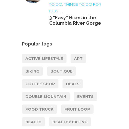
,
TO DO
THINGS TO DO FOR
, ...
KIDS
3 “Easy” Hikes in the
Columbia River Gorge
Popular tags
ACTIVE LIFESTYLE
ART
BIKING
BOUTIQUE
COFFEE SHOP
DEALS
DOUBLE MOUNTAIN
EVENTS
FOOD TRUCK
FRUIT LOOP
HEALTH
HEALTHY EATING