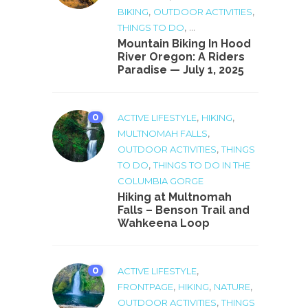
,
,
BIKING
OUTDOOR ACTIVITIES
, ...
THINGS TO DO
Mountain Biking In Hood
River Oregon: A Riders
Paradise — July 1, 2025
0
,
,
ACTIVE LIFESTYLE
HIKING
,
MULTNOMAH FALLS
,
OUTDOOR ACTIVITIES
THINGS
,
TO DO
THINGS TO DO IN THE
COLUMBIA GORGE
Hiking at Multnomah
Falls – Benson Trail and
Wahkeena Loop
0
,
ACTIVE LIFESTYLE
,
,
,
FRONTPAGE
HIKING
NATURE
,
OUTDOOR ACTIVITIES
THINGS