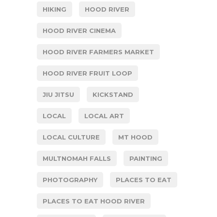
HIKING
HOOD RIVER
HOOD RIVER CINEMA
HOOD RIVER FARMERS MARKET
HOOD RIVER FRUIT LOOP
JIU JITSU
KICKSTAND
LOCAL
LOCAL ART
LOCAL CULTURE
MT HOOD
MULTNOMAH FALLS
PAINTING
PHOTOGRAPHY
PLACES TO EAT
PLACES TO EAT HOOD RIVER