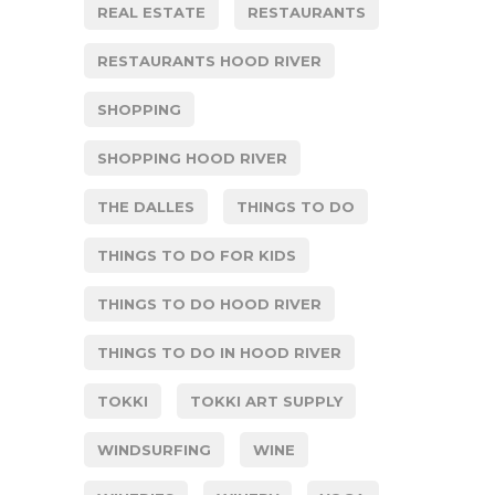
REAL ESTATE
RESTAURANTS
RESTAURANTS HOOD RIVER
SHOPPING
SHOPPING HOOD RIVER
THE DALLES
THINGS TO DO
THINGS TO DO FOR KIDS
THINGS TO DO HOOD RIVER
THINGS TO DO IN HOOD RIVER
TOKKI
TOKKI ART SUPPLY
WINDSURFING
WINE