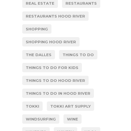
REAL ESTATE
RESTAURANTS
RESTAURANTS HOOD RIVER
SHOPPING
SHOPPING HOOD RIVER
THE DALLES
THINGS TO DO
THINGS TO DO FOR KIDS
THINGS TO DO HOOD RIVER
THINGS TO DO IN HOOD RIVER
TOKKI
TOKKI ART SUPPLY
WINDSURFING
WINE