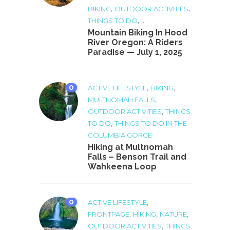
,
,
BIKING
OUTDOOR ACTIVITIES
, ...
THINGS TO DO
Mountain Biking In Hood
River Oregon: A Riders
Paradise — July 1, 2025
0
,
,
ACTIVE LIFESTYLE
HIKING
,
MULTNOMAH FALLS
,
OUTDOOR ACTIVITIES
THINGS
,
TO DO
THINGS TO DO IN THE
COLUMBIA GORGE
Hiking at Multnomah
Falls – Benson Trail and
Wahkeena Loop
0
,
ACTIVE LIFESTYLE
,
,
,
FRONTPAGE
HIKING
NATURE
,
OUTDOOR ACTIVITIES
THINGS