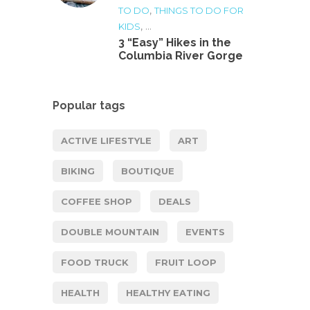
,
TO DO
THINGS TO DO FOR
, ...
KIDS
3 “Easy” Hikes in the
Columbia River Gorge
Popular tags
ACTIVE LIFESTYLE
ART
BIKING
BOUTIQUE
COFFEE SHOP
DEALS
DOUBLE MOUNTAIN
EVENTS
FOOD TRUCK
FRUIT LOOP
HEALTH
HEALTHY EATING