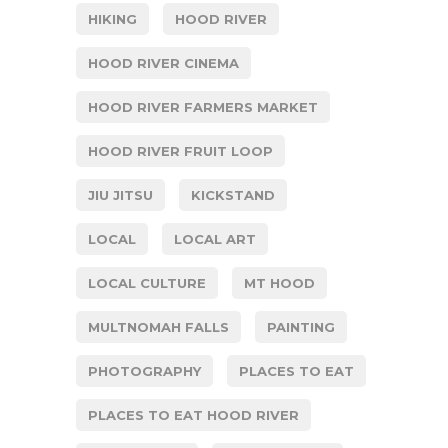
HIKING
HOOD RIVER
HOOD RIVER CINEMA
HOOD RIVER FARMERS MARKET
HOOD RIVER FRUIT LOOP
JIU JITSU
KICKSTAND
LOCAL
LOCAL ART
LOCAL CULTURE
MT HOOD
MULTNOMAH FALLS
PAINTING
PHOTOGRAPHY
PLACES TO EAT
PLACES TO EAT HOOD RIVER