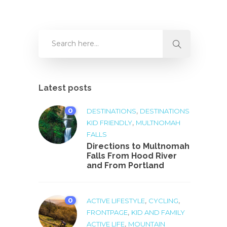
Latest posts
0
,
DESTINATIONS
DESTINATIONS
,
KID FRIENDLY
MULTNOMAH
FALLS
Directions to Multnomah
Falls From Hood River
and From Portland
0
,
,
ACTIVE LIFESTYLE
CYCLING
,
FRONTPAGE
KID AND FAMILY
,
ACTIVE LIFE
MOUNTAIN