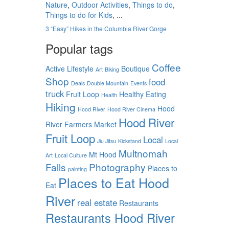
Nature
,
Outdoor Activities
,
Things to do
,
Things to do for Kids
, ...
3 “Easy” Hikes in the Columbia River Gorge
Popular tags
Coffee
Active Lifestyle
Boutique
Art
Biking
Shop
food
Deals
Double Mountain
Events
truck
Fruit Loop
Healthy Eating
Health
Hiking
Hood
Hood River
Hood River Cinema
Hood River
River Farmers Market
Fruit Loop
Local
Jiu Jitsu
Kickstand
Local
Multnomah
Mt Hood
Art
Local Culture
Falls
Photography
Places to
painting
Places to Eat Hood
Eat
River
real estate
Restaurants
Restaurants Hood River