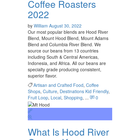
Coffee Roasters
2022
by
William
August 30, 2022
Our most popular blends are Hood River
Blend, Mount Hood Blend, Mount Adams
Blend and Columbia River Blend. We
source our beans from 13 countries
including South & Central Americas,
Indonesia, and Africa. All our beans are
specialty grade producing consistent,
superior flavor.
Artisan and Crafted Food
,
Coffee
Shops
,
Culture
,
Destinations Kid Friendly
,
Fruit Loop
,
Local
,
Shopping
, ...
0
What Is Hood River