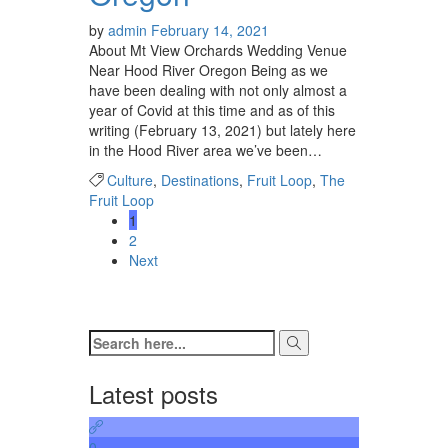
by
admin
February 14, 2021
About Mt View Orchards Wedding Venue
Near Hood River Oregon Being as we
have been dealing with not only almost a
year of Covid at this time and as of this
writing (February 13, 2021) but lately here
in the Hood River area we’ve been…
Culture
,
Destinations
,
Fruit Loop
,
The
Fruit Loop
1
2
Next
Latest posts
0