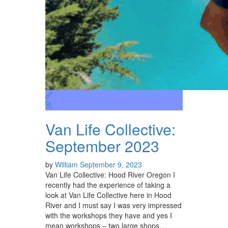
Van Life Collective:
September 2023
by
William
September 9, 2023
Van Life Collective: Hood River Oregon I
recently had the experience of taking a
look at Van Life Collective here in Hood
River and I must say I was very impressed
with the workshops they have and yes I
mean workshops – two large shops…