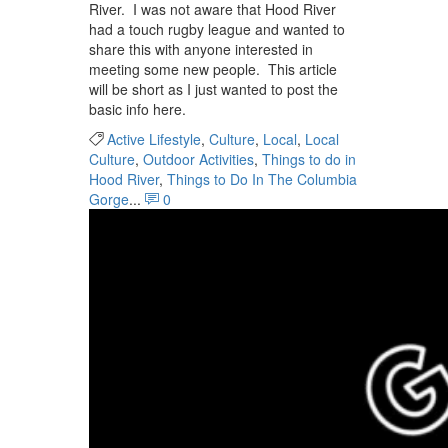
River. I was not aware that Hood River
had a touch rugby league and wanted to
share this with anyone interested in
meeting some new people. This article
will be short as I just wanted to post the
basic info here.
Active Lifestyle
,
Culture
,
Local
,
Local
Culture
,
Outdoor Activities
,
Things to do in
Hood River
,
Things to Do In The Columbia
Gorge
...
0