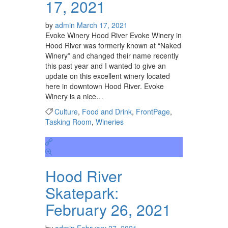
17, 2021
by
admin
March 17, 2021
Evoke Winery Hood River Evoke Winery in
Hood River was formerly known at “Naked
Winery” and changed their name recently
this past year and I wanted to give an
update on this excellent winery located
here in downtown Hood River. Evoke
Winery is a nice…
Culture
,
Food and Drink
,
FrontPage
,
Tasking Room
,
Wineries
Hood River
Skatepark:
February 26, 2021
by
admin
February 27, 2021