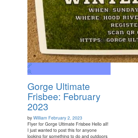
Gorge Ultimate
Frisbee: February
2023
by
William
February 2, 2023
Flyer for Gorge Ultimate Frisbee Hello all!
I just wanted to post this for anyone
looking for something to do and outdoors