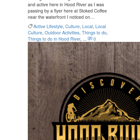
and active here in Hood River as I was
passing by a flyer here at Stoked Coffee
near the waterfront I noticed on…
Active Lifestyle
,
Culture
,
Local
,
Local
Culture
,
Outdoor Activities
,
Things to do
,
Things to do in Hood River
, ...
0