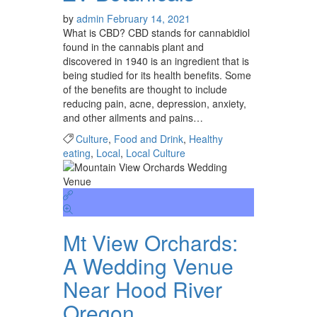
by
admin
February 14, 2021
What is CBD? CBD stands for cannabidiol
found in the cannabis plant and
discovered in 1940 is an ingredient that is
being studied for its health benefits. Some
of the benefits are thought to include
reducing pain, acne, depression, anxiety,
and other ailments and pains…
Culture
,
Food and Drink
,
Healthy
eating
,
Local
,
Local Culture
Mt View Orchards:
A Wedding Venue
Near Hood River
Oregon