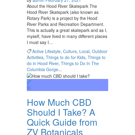
About the Hood River Skatepark The
Hood River Skatepark (also known as
Rotary Park) is a project by the Hood
River Parks and Recreation Department.
This is actually a great skatepark and as I,
myself, have lived in many different places
I must say I…
Active Lifestyle
,
Culture
,
Local
,
Outdoor
Activities
,
Things to do for Kids
,
Things to
do in Hood River
,
Things to Do In The
Columbia Gorge
...
How Much CBD
Should I Take? A
Quick Guide from
ZV Botanicals