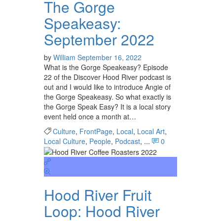
The Gorge
Speakeasy:
September 2022
by
William
September 16, 2022
What is the Gorge Speakeasy? Episode
22 of the Discover Hood River podcast is
out and I would like to introduce Angie of
the Gorge Speakeasy. So what exactly is
the Gorge Speak Easy? It is a local story
event held once a month at…
Culture
,
FrontPage
,
Local
,
Local Art
,
Local Culture
,
People
,
Podcast
, ...
0
Hood River Fruit
Loop: Hood River