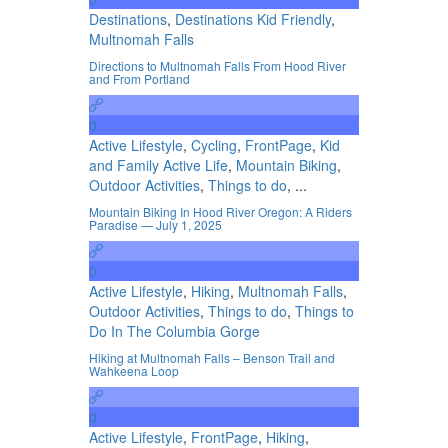
Destinations
,
Destinations Kid Friendly
,
Multnomah Falls
Directions to Multnomah Falls From Hood River
and From Portland
0
Active Lifestyle
,
Cycling
,
FrontPage
,
Kid
and Family Active Life
,
Mountain Biking
,
Outdoor Activities
,
Things to do
, ...
Mountain Biking In Hood River Oregon: A Riders
Paradise — July 1, 2025
0
Active Lifestyle
,
Hiking
,
Multnomah Falls
,
Outdoor Activities
,
Things to do
,
Things to
Do In The Columbia Gorge
Hiking at Multnomah Falls – Benson Trail and
Wahkeena Loop
0
Active Lifestyle
,
FrontPage
,
Hiking
,