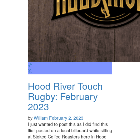
Hood River Touch
Rugby: February
2023
by
William
February 2, 2023
I just wanted to post this as I did find this
flier posted on a local billboard while sitting
at Stoked Coffee Roasters here in Hood