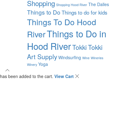
Shopping
The Dalles
Shopping Hood River
Things to Do
Things to do for kids
Things To Do Hood
Things to Do in
River
Hood River
Tokki
Tokki
Art Supply
Windsurfing
Wine
Wineries
Yoga
Winery
has been added to the cart.
View Cart