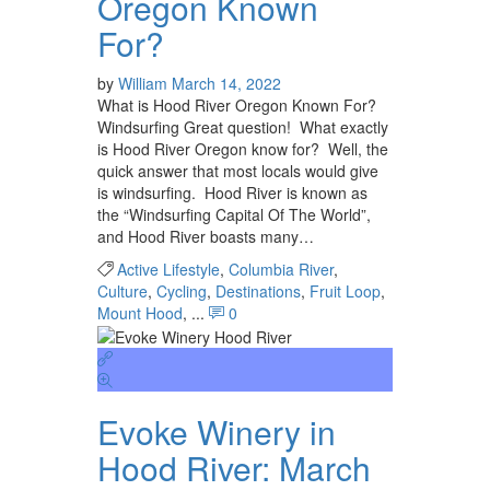
Oregon Known
For?
by
William
March 14, 2022
What is Hood River Oregon Known For?
Windsurfing Great question! What exactly
is Hood River Oregon know for? Well, the
quick answer that most locals would give
is windsurfing. Hood River is known as
the “Windsurfing Capital Of The World”,
and Hood River boasts many…
Active Lifestyle
,
Columbia River
,
Culture
,
Cycling
,
Destinations
,
Fruit Loop
,
Mount Hood
, ...
0
Evoke Winery in
Hood River: March