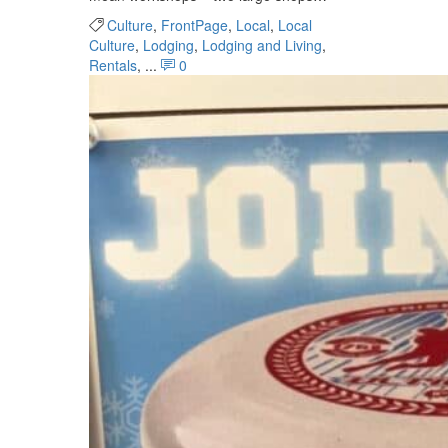
Culture
,
FrontPage
,
Local
,
Local
Culture
,
Lodging
,
Lodging and Living
,
Rentals
, ...
0