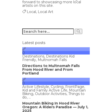
forward to showcasing more local
artists on this site.
Local
,
Local Art
Latest posts
0
Destinations
,
Destinations Kid
Friendly
,
Multnomah Falls
Directions to Multnomah Falls
From Hood River and From
Portland
0
Active Lifestyle
,
Cycling
,
FrontPage
,
Kid and Family Active Life
,
Mountain
Biking
,
Outdoor Activities
,
Things to
do
, ...
Mountain Biking In Hood River
Oregon: A Riders Paradise — July 1,
2025