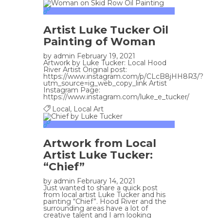
Artist Luke Tucker Oil
Painting of Woman
by
admin
February 19, 2021
Artwork by Luke Tucker: Local Hood
River Artist Original post:
https://www.instagram.com/p/CLcB8jHH8R3/?
utm_source=ig_web_copy_link Artist
Instagram Page:
https://www.instagram.com/luke_e_tucker/
Local
,
Local Art
Artwork from Local
Artist Luke Tucker:
“Chief”
by
admin
February 14, 2021
Just wanted to share a quick post
from local artist Luke Tucker and his
painting “Chief”. Hood River and the
surrounding areas have a lot of
creative talent and I am looking