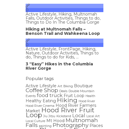
0
Active Lifestyle
,
Hiking
,
Multnomah
Falls
,
Outdoor Activities
,
Things to do
,
Things to Do In The Columbia Gorge
Hiking at Multnomah Falls –
Benson Trail and Wahkeena Loop
0
Active Lifestyle
,
FrontPage
,
Hiking
,
Nature
,
Outdoor Activities
,
Things to
do
,
Things to do for Kids
, ...
3 “Easy” Hikes in the Columbia
River Gorge
Popular tags
Active Lifestyle
Boutique
Art
Biking
Coffee Shop
Deals
Double Mountain
food truck
Fruit Loop
Events
Health
Hiking
Healthy Eating
Hood River
Hood River Farmers
Hood River Cinema
Hood River Fruit
Market
Loop
Local
Jiu Jitsu
Kickstand
Local Art
Multnomah
Mt Hood
Local Culture
Falls
Photography
Places
painting