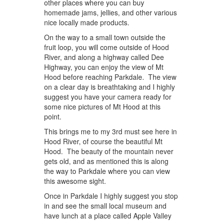
other places where you can buy
homemade jams, jellies, and other various
nice locally made products.
On the way to a small town outside the
fruit loop, you will come outside of Hood
River, and along a highway called Dee
Highway, you can enjoy the view of Mt
Hood before reaching Parkdale. The view
on a clear day is breathtaking and I highly
suggest you have your camera ready for
some nice pictures of Mt Hood at this
point.
This brings me to my 3rd must see here in
Hood River, of course the beautiful Mt
Hood. The beauty of the mountain never
gets old, and as mentioned this is along
the way to Parkdale where you can view
this awesome sight.
Once in Parkdale I highly suggest you stop
in and see the small local museum and
have lunch at a place called Apple Valley