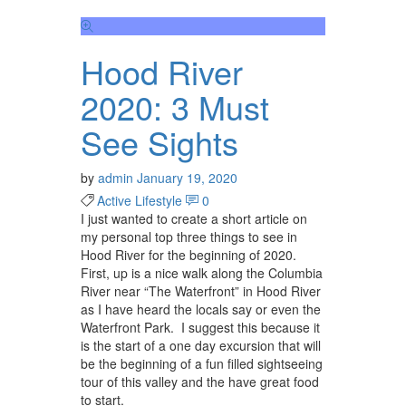
Hood River
2020: 3 Must
See Sights
by
admin
January 19, 2020
Active Lifestyle
0
I just wanted to create a short article on
my personal top three things to see in
Hood River for the beginning of 2020.
First, up is a nice walk along the Columbia
River near “The Waterfront” in Hood River
as I have heard the locals say or even the
Waterfront Park. I suggest this because it
is the start of a one day excursion that will
be the beginning of a fun filled sightseeing
tour of this valley and the have great food
to start.