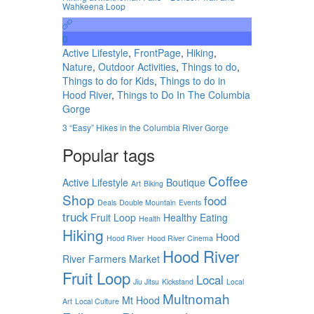
Wahkeena Loop
0
Active Lifestyle
,
FrontPage
,
Hiking
,
Nature
,
Outdoor Activities
,
Things to do
,
Things to do for Kids
,
Things to do in
Hood River
,
Things to Do In The Columbia
Gorge
3 “Easy” Hikes in the Columbia River Gorge
Popular tags
Coffee
Active Lifestyle
Boutique
Art
Biking
Shop
food
Deals
Double Mountain
Events
truck
Fruit Loop
Healthy Eating
Health
Hiking
Hood
Hood River
Hood River Cinema
Hood River
River Farmers Market
Fruit Loop
Local
Jiu Jitsu
Kickstand
Local
Multnomah
Mt Hood
Art
Local Culture