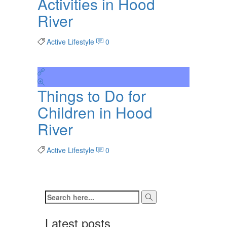
Activities in Hood
River
Active Lifestyle
0
Things to Do for
Children in Hood
River
Active Lifestyle
0
Latest posts