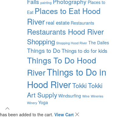
Falls
Photography
Places to
painting
Places to Eat Hood
Eat
River
real estate
Restaurants
Restaurants Hood River
Shopping
The Dalles
Shopping Hood River
Things to Do
Things to do for kids
Things To Do Hood
Things to Do in
River
Hood River
Tokki
Tokki
Art Supply
Windsurfing
Wine
Wineries
Yoga
Winery
has been added to the cart.
View Cart