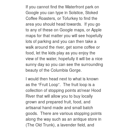
If you cannot find the Waterfront park on
Google you can type in Solstice, Stoked
Coffee Roasters, or Tofurkey to find the
area you should head towards. If you go
to any of these on Google maps, or Apple
maps for that matter you will see hopefully
lots of parking and you can then take a
walk around the river, get some coffee or
food, let the kids play as you enjoy the
view of the water, hopefully it will be a nice
sunny day so you can see the surrounding
beauty of the Columbia Gorge.
I would then head next to what is known
as the “Fruit Loop”. The fruit loop is a
collection of stopping points at/near Hood
River that will allow you to buy locally
grown and prepared fruit, food, and
artisanal hand made and small batch
goods. There are various stopping points
along the way such as an antique store in
(The Old Trunk), a lavender field, and