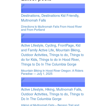
0
Destinations
,
Destinations Kid Friendly
,
Multnomah Falls
Directions to Multnomah Falls From Hood River
and From Portland
0
Active Lifestyle
,
Cycling
,
FrontPage
,
Kid
and Family Active Life
,
Mountain Biking
,
Outdoor Activities
,
Things to do
,
Things to
do for Kids
,
Things to do in Hood River
,
Things to Do In The Columbia Gorge
Mountain Biking In Hood River Oregon: A Riders
Paradise — July 1, 2025
0
Active Lifestyle
,
Hiking
,
Multnomah Falls
,
Outdoor Activities
,
Things to do
,
Things to
Do In The Columbia Gorge
Hiking at Multnomah Falls – Benson Trail and