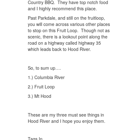
Country BBQ. They have top notch food
and I highly recommend this place.
Past Parkdale, and still on the fruitloop,
you will come across various other places
to stop on this Fruit Loop. Though not as
scenic, there is a lookout point along the
road on a highway called highway 35
which leads back to Hood River.
So, to sum up….
1.) Columbia River
2.) Fruit Loop
3.) Mt Hood
These are my three must see things in
Hood River and I hope you enjoy them.
Tags In