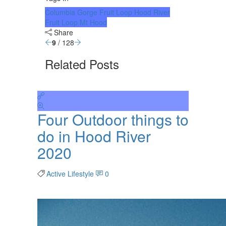
Columbia Gorge
Fruit Loop
Hood River
Fruit Loop
Mt Hood
Share
9
/ 128
Related Posts
Four Outdoor things to
do in Hood River
2020
Active Lifestyle
0