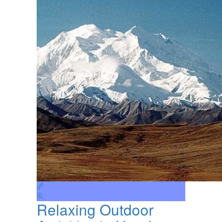
Relaxing Outdoor