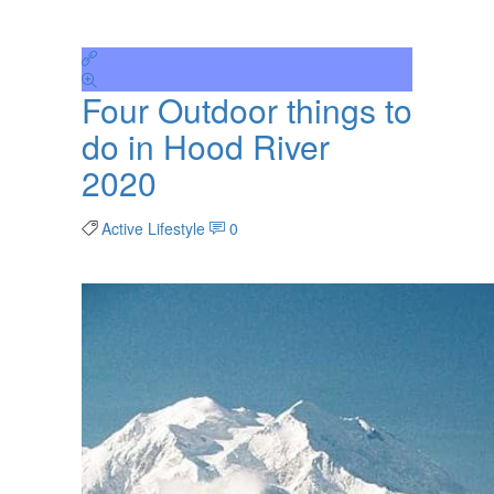
Four Outdoor things to
do in Hood River
2020
Active Lifestyle
0