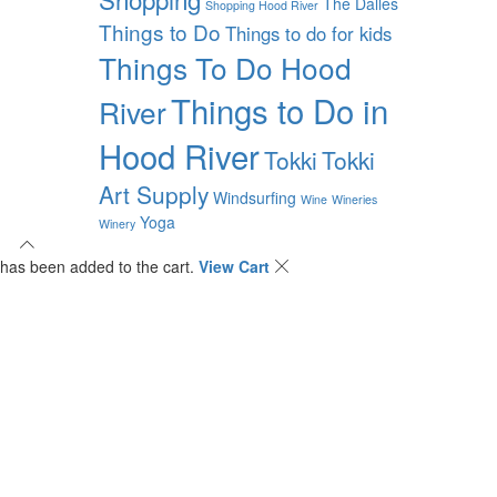
The Dalles
Shopping Hood River
Things to Do
Things to do for kids
Things To Do Hood
Things to Do in
River
Hood River
Tokki
Tokki
Art Supply
Windsurfing
Wine
Wineries
Yoga
Winery
has been added to the cart.
View Cart