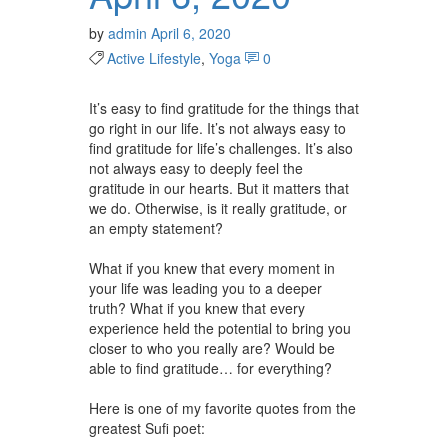
by
admin
April 6, 2020
Active Lifestyle
,
Yoga
0
It’s easy to find gratitude for the things that
go right in our life. It’s not always easy to
find gratitude for life’s challenges. It’s also
not always easy to deeply feel the
gratitude in our hearts. But it matters that
we do. Otherwise, is it really gratitude, or
an empty statement? ⁠⠀
⁠⠀
What if you knew that every moment in
your life was leading you to a deeper
truth? What if you knew that every
experience held the potential to bring you
closer to who you really are? Would be
able to find gratitude… for everything? ⁠⠀
⁠⠀
Here is one of my favorite quotes from the
greatest Sufi poet:⁠⠀