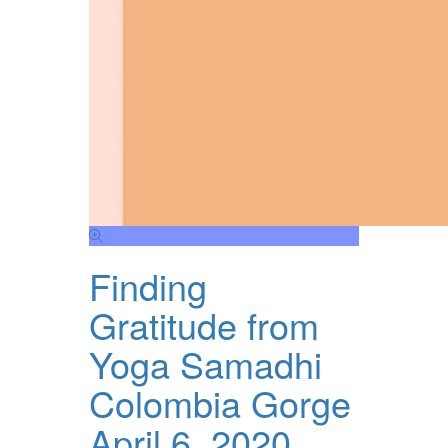
Finding
Gratitude from
Yoga Samadhi
Colombia Gorge
April 6, 2020