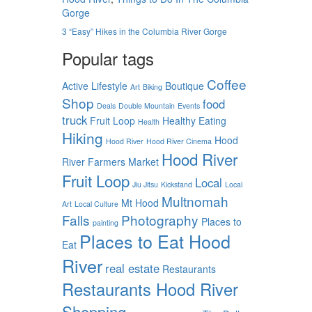
Gorge
3 “Easy” Hikes in the Columbia River Gorge
Popular tags
Coffee
Active Lifestyle
Boutique
Art
Biking
Shop
food
Deals
Double Mountain
Events
truck
Fruit Loop
Healthy Eating
Health
Hiking
Hood
Hood River
Hood River Cinema
Hood River
River Farmers Market
Fruit Loop
Local
Jiu Jitsu
Kickstand
Local
Multnomah
Mt Hood
Art
Local Culture
Falls
Photography
Places to
painting
Places to Eat Hood
Eat
River
real estate
Restaurants
Restaurants Hood River
Shopping