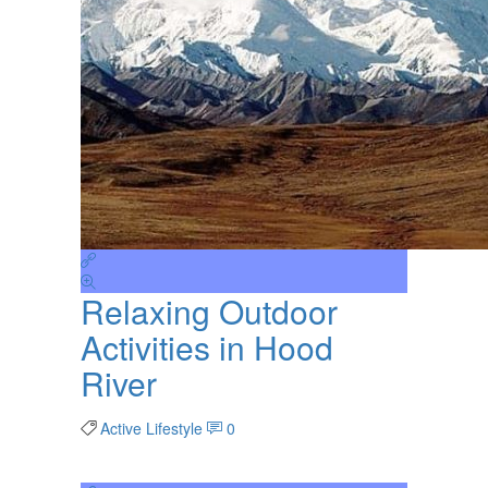
Relaxing Outdoor
Activities in Hood
River
Active Lifestyle
0