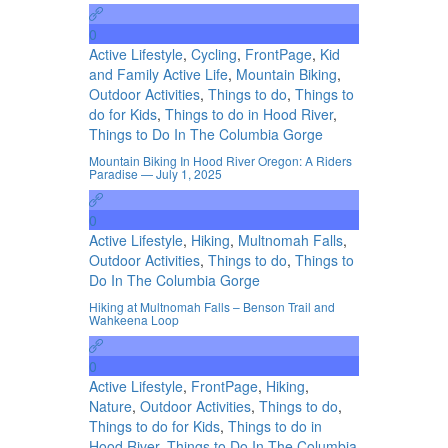
0
Active Lifestyle
,
Cycling
,
FrontPage
,
Kid
and Family Active Life
,
Mountain Biking
,
Outdoor Activities
,
Things to do
,
Things to
do for Kids
,
Things to do in Hood River
,
Things to Do In The Columbia Gorge
Mountain Biking In Hood River Oregon: A Riders
Paradise — July 1, 2025
0
Active Lifestyle
,
Hiking
,
Multnomah Falls
,
Outdoor Activities
,
Things to do
,
Things to
Do In The Columbia Gorge
Hiking at Multnomah Falls – Benson Trail and
Wahkeena Loop
0
Active Lifestyle
,
FrontPage
,
Hiking
,
Nature
,
Outdoor Activities
,
Things to do
,
Things to do for Kids
,
Things to do in
Hood River
,
Things to Do In The Columbia