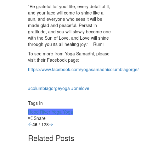
⁠⠀
“Be grateful for your life, every detail of it,
and your face will come to shine like a
sun, and everyone who sees it will be
made glad and peaceful. Persist in
gratitude, and you will slowly become one
with the Sun of Love, and Love will shine
through you its all healing joy.” – Rumi⁠⠀
To see more from Yoga Samadhi, please
visit their Facebook page:
https://www.facebook.com/yogasamadhicolumbiagorge/
⁠⠀
⁠⠀
#columbiagorgeyoga
⁠
#onelove
⁠⠀
⁠⠀
Tags In
Hood River Yoga
Yoga
Share
46
/ 128
Related Posts