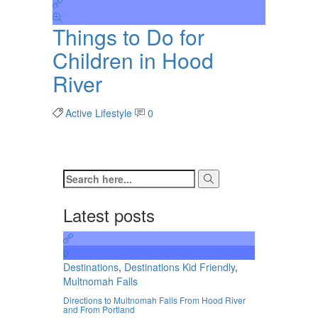
Things to Do for
Children in Hood
River
Active Lifestyle
0
Latest posts
0
Destinations
,
Destinations Kid Friendly
,
Multnomah Falls
Directions to Multnomah Falls From Hood River
and From Portland