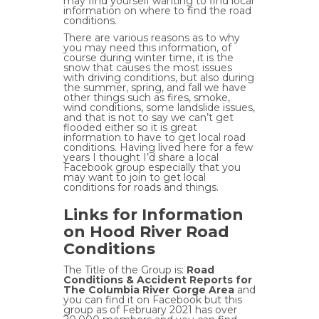
may find yourself wanting to find local
information on where to find the road
conditions.
There are various reasons as to why
you may need this information, of
course during winter time, it is the
snow that causes the most issues
with driving conditions, but also during
the summer, spring, and fall we have
other things such as fires, smoke,
wind conditions, some landslide issues,
and that is not to say we can’t get
flooded either so it is great
information to have to get local road
conditions. Having lived here for a few
years I thought I’d share a local
Facebook group especially that you
may want to join to get local
conditions for roads and things.
Links for Information
on Hood River Road
Conditions
The Title of the Group is:
Road
Conditions & Accident Reports for
The Columbia River Gorge Area
and
you can find it on Facebook but this
group as of February 2021 has over