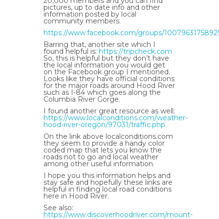
20,000 members and you can find
pictures, up to date info and other
information posted by local
community members.
https://www.facebook.com/groups/1007963175892
Barring that, another site which I
found helpful is:
https://tripcheck.com
So, this is helpful but they don’t have
the local information you would get
on the Facebook group I mentioned.
Looks like they have official conditions
for the major roads around Hood River
such as I-84 which goes along the
Columbia River Gorge.
I found another great resource as well:
https://www.localconditions.com/weather-
hood-river-oregon/97031/traffic.php
On the link above localconditions.com
they seem to provide a handy color
coded map that lets you know the
roads not to go and local weather
among other useful information.
I hope you this information helps and
stay safe and hopefully these links are
helpful in finding local road conditions
here in Hood River.
See also:
https://www.discoverhoodriver.com/mount-