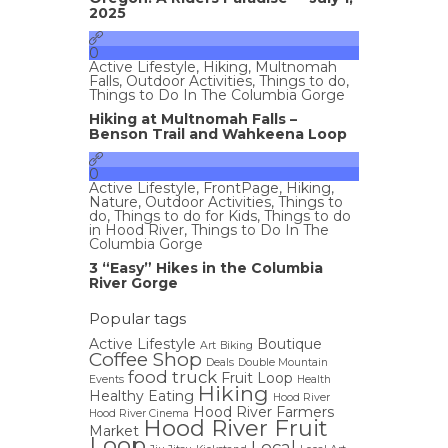
2025
0
Active Lifestyle
,
Hiking
,
Multnomah
Falls
,
Outdoor Activities
,
Things to do
,
Things to Do In The Columbia Gorge
Hiking at Multnomah Falls –
Benson Trail and Wahkeena Loop
0
Active Lifestyle
,
FrontPage
,
Hiking
,
Nature
,
Outdoor Activities
,
Things to
do
,
Things to do for Kids
,
Things to do
in Hood River
,
Things to Do In The
Columbia Gorge
3 “Easy” Hikes in the Columbia
River Gorge
Popular tags
Active Lifestyle
Boutique
Art
Biking
Coffee Shop
Deals
Double Mountain
food truck
Fruit Loop
Events
Health
Hiking
Healthy Eating
Hood River
Hood River Farmers
Hood River Cinema
Hood River Fruit
Market
Loop
Local