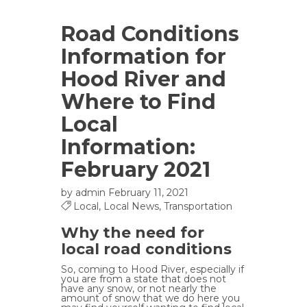
Road Conditions
Information for
Hood River and
Where to Find
Local
Information:
February 2021
by
admin
February 11, 2021
Local
,
Local News
,
Transportation
Why the need for
local road conditions
So, coming to Hood River, especially if
you are from a state that does not
have any snow, or not nearly the
amount of snow that we do here you