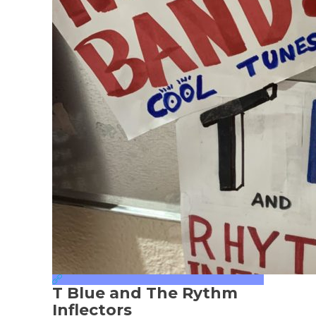
T Blue and The Rythm
Inflectors