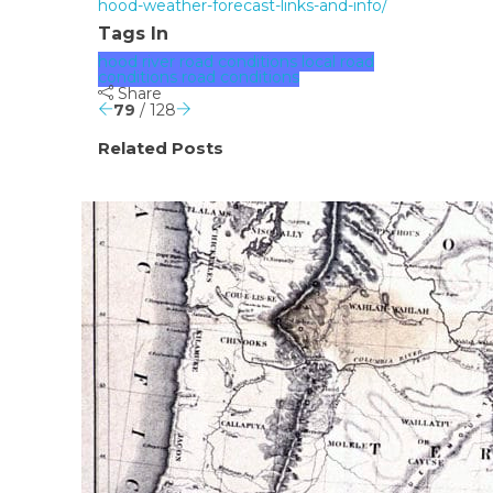
hood-weather-forecast-links-and-info/
Tags In
hood river road conditions
local road
conditions
road conditions
Share
79
/ 128
Related Posts