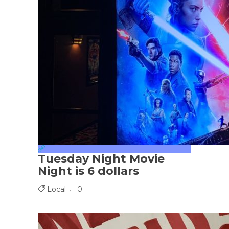
Tuesday Night Movie
Night is 6 dollars
Local
0