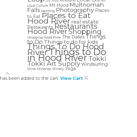
Jiu Jitsu
Kickstand
Local Art
Multnomah
Mt Hood
Local Culture
Falls
Photography
Places
painting
Places to Eat
to Eat
Hood River
real estate
Restaurants
Restaurants
Hood River
Shopping
Things
The Dalles
Shopping Hood River
to Do
Things to do for kids
Things To Do Hood
Things to Do
River
in Hood River
Tokki
Tokki Art Supply
Windsurfing
Yoga
Wine
Wineries
Winery
has been added to the cart.
View Cart