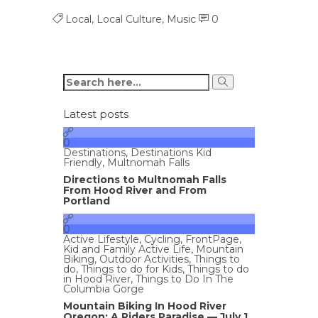
Local
,
Local Culture
,
Music
0
Latest posts
0
Destinations
,
Destinations Kid
Friendly
,
Multnomah Falls
Directions to Multnomah Falls
From Hood River and From
Portland
0
Active Lifestyle
,
Cycling
,
FrontPage
,
Kid and Family Active Life
,
Mountain
Biking
,
Outdoor Activities
,
Things to
do
,
Things to do for Kids
,
Things to do
in Hood River
,
Things to Do In The
Columbia Gorge
Mountain Biking In Hood River
Oregon: A Riders Paradise — July 1,