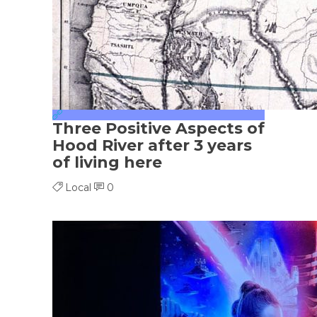
Three Positive Aspects of
Hood River after 3 years
of living here
Local
0