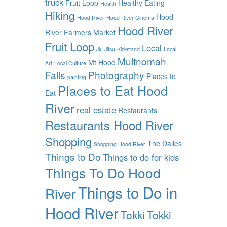
truck
Fruit Loop
Healthy Eating
Health
Hiking
Hood
Hood River
Hood River Cinema
Hood River
River Farmers Market
Fruit Loop
Local
Jiu Jitsu
Kickstand
Local
Multnomah
Mt Hood
Art
Local Culture
Falls
Photography
Places to
painting
Places to Eat Hood
Eat
River
real estate
Restaurants
Restaurants Hood River
Shopping
The Dalles
Shopping Hood River
Things to Do
Things to do for kids
Things To Do Hood
Things to Do in
River
Hood River
Tokki
Tokki