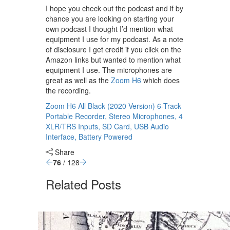
I hope you check out the podcast and if by
chance you are looking on starting your
own podcast I thought I’d mention what
equipment I use for my podcast. As a note
of disclosure I get credit if you click on the
Amazon links but wanted to mention what
equipment I use. The microphones are
great as well as the
Zoom H6
which does
the recording.
Zoom H6 All Black (2020 Version) 6-Track
Portable Recorder, Stereo Microphones, 4
XLR/TRS Inputs, SD Card, USB Audio
Interface, Battery Powered
Share
76
/ 128
Related Posts