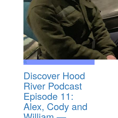
Discover Hood
River Podcast
Episode 11:
Alex, Cody and
William —