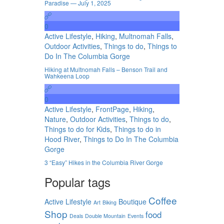
Paradise — July 1, 2025
0
Active Lifestyle
,
Hiking
,
Multnomah Falls
,
Outdoor Activities
,
Things to do
,
Things to
Do In The Columbia Gorge
Hiking at Multnomah Falls – Benson Trail and
Wahkeena Loop
0
Active Lifestyle
,
FrontPage
,
Hiking
,
Nature
,
Outdoor Activities
,
Things to do
,
Things to do for Kids
,
Things to do in
Hood River
,
Things to Do In The Columbia
Gorge
3 “Easy” Hikes in the Columbia River Gorge
Popular tags
Coffee
Active Lifestyle
Boutique
Art
Biking
Shop
food
Deals
Double Mountain
Events