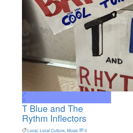
T Blue and The
Rythm Inflectors
Local
,
Local Culture
,
Music
0