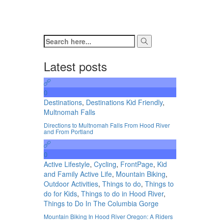
Latest posts
0
Destinations
,
Destinations Kid Friendly
,
Multnomah Falls
Directions to Multnomah Falls From Hood River
and From Portland
0
Active Lifestyle
,
Cycling
,
FrontPage
,
Kid
and Family Active Life
,
Mountain Biking
,
Outdoor Activities
,
Things to do
,
Things to
do for Kids
,
Things to do in Hood River
,
Things to Do In The Columbia Gorge
Mountain Biking In Hood River Oregon: A Riders