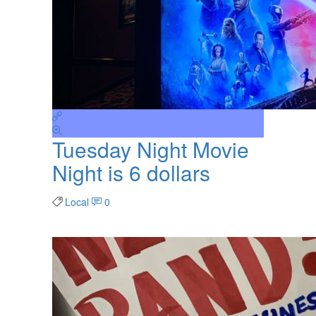
Tuesday Night Movie
Night is 6 dollars
Local
0