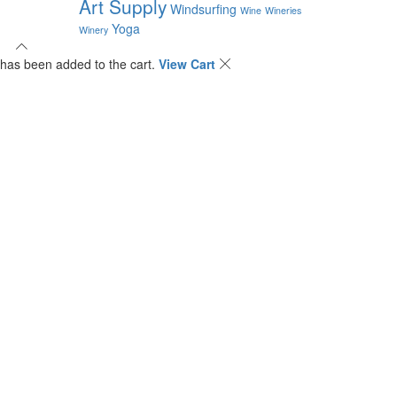
Art Supply
Windsurfing
Wine
Wineries
Yoga
Winery
has been added to the cart.
View Cart