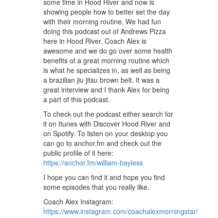
some time in Hood River and now is
showing people how to better set the day
with their morning routine. We had fun
doing this podcast out of Andrews Pizza
here in Hood River. Coach Alex is
awesome and we do go over some health
benefits of a great morning routine which
is what he specializes in, as well as being
a brazilian jiu jitsu brown belt. It was a
great interview and I thank Alex for being
a part of this podcast.
To check out the podcast either search for
it on Itunes with Discover Hood River and
on Spotify. To listen on your desktop you
can go to anchor.fm and check out the
public profile of it here:
https://anchor.fm/william-bayless
I hope you can find it and hope you find
some episodes that you really like.
Coach Alex Instagram:
https://www.instagram.com/coachalexmorningstar/