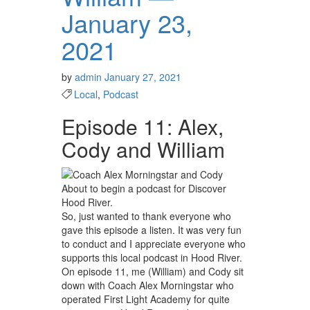
January 23,
2021
by
admin
January 27, 2021
Local
,
Podcast
Episode 11: Alex,
Cody and William
About to begin a podcast for Discover
Hood River.
So, just wanted to thank everyone who
gave this episode a listen. It was very fun
to conduct and I appreciate everyone who
supports this local podcast in Hood River.
On episode 11, me (William) and Cody sit
down with Coach Alex Morningstar who
operated First Light Academy for quite