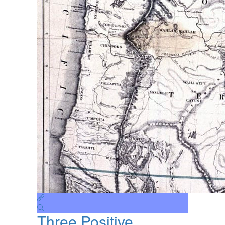
Three Positive