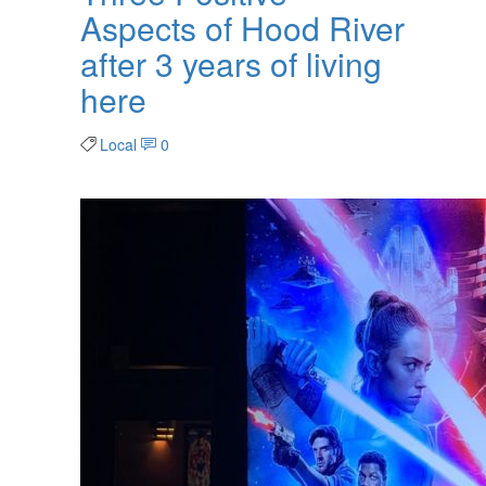
Aspects of Hood River
after 3 years of living
here
Local
0