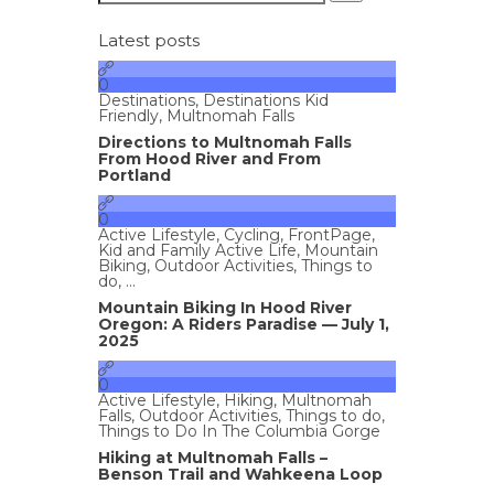
Latest posts
0
Destinations
,
Destinations Kid
Friendly
,
Multnomah Falls
Directions to Multnomah Falls
From Hood River and From
Portland
0
Active Lifestyle
,
Cycling
,
FrontPage
,
Kid and Family Active Life
,
Mountain
Biking
,
Outdoor Activities
,
Things to
do
, ...
Mountain Biking In Hood River
Oregon: A Riders Paradise — July 1,
2025
0
Active Lifestyle
,
Hiking
,
Multnomah
Falls
,
Outdoor Activities
,
Things to do
,
Things to Do In The Columbia Gorge
Hiking at Multnomah Falls –
Benson Trail and Wahkeena Loop