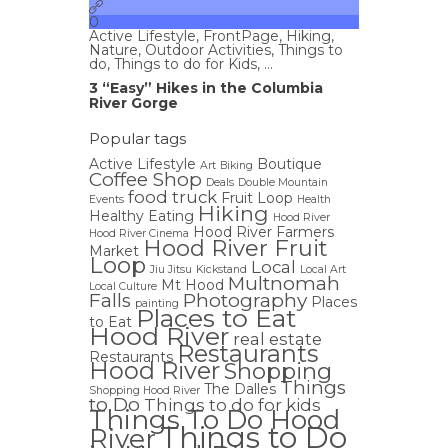
0
Active Lifestyle
,
FrontPage
,
Hiking
,
Nature
,
Outdoor Activities
,
Things to
do
,
Things to do for Kids
, ...
3 “Easy” Hikes in the Columbia
River Gorge
Popular tags
Active Lifestyle
Boutique
Art
Biking
Coffee Shop
Deals
Double Mountain
food truck
Fruit Loop
Events
Health
Hiking
Healthy Eating
Hood River
Hood River Farmers
Hood River Cinema
Hood River Fruit
Market
Loop
Local
Jiu Jitsu
Kickstand
Local Art
Multnomah
Mt Hood
Local Culture
Falls
Photography
Places
painting
Places to Eat
to Eat
Hood River
real estate
Restaurants
Restaurants
Hood River
Shopping
Things
The Dalles
Shopping Hood River
to Do
Things to do for kids
Things To Do Hood
Things to Do
River