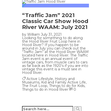
“Traffic Jam” 2021
Classic Car Show Hood
River WAAM: July 2021
by
William
July 31, 2021
Looking for something to do along
the Hood River Fruit Loop here in
Hood River? If you happen to be
around in July you can check out the
“Traffic Jam” at the Hood River WAAM
located here in Hood River. The Traffic
Jam event is an annual event of
vintage cars, from muscle cars to cars
as far back as the 1920’s if you are into
vintage this event is a must see in
Hood River.
Active Lifestyle
,
History and
Museums
,
Kid and Family Active Life
,
The Fruit Loop
,
Things to do for Kids
,
Things to do in Hood River
0