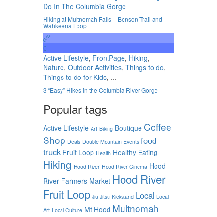
Do In The Columbia Gorge
Hiking at Multnomah Falls – Benson Trail and
Wahkeena Loop
0
Active Lifestyle
,
FrontPage
,
Hiking
,
Nature
,
Outdoor Activities
,
Things to do
,
Things to do for Kids
, ...
3 “Easy” Hikes in the Columbia River Gorge
Popular tags
Coffee
Active Lifestyle
Boutique
Art
Biking
Shop
food
Deals
Double Mountain
Events
truck
Fruit Loop
Healthy Eating
Health
Hiking
Hood
Hood River
Hood River Cinema
Hood River
River Farmers Market
Fruit Loop
Local
Jiu Jitsu
Kickstand
Local
Multnomah
Mt Hood
Art
Local Culture