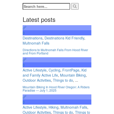
Latest posts
0
Destinations
,
Destinations Kid Friendly
,
Multnomah Falls
Directions to Multnomah Falls From Hood River
and From Portland
0
Active Lifestyle
,
Cycling
,
FrontPage
,
Kid
and Family Active Life
,
Mountain Biking
,
Outdoor Activities
,
Things to do
, ...
Mountain Biking In Hood River Oregon: A Riders
Paradise — July 1, 2025
0
Active Lifestyle
,
Hiking
,
Multnomah Falls
,
Outdoor Activities
,
Things to do
,
Things to