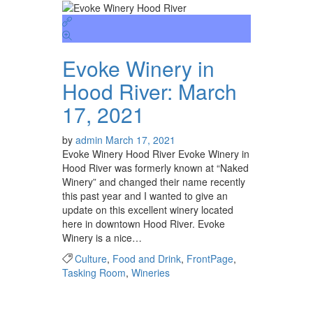
Evoke Winery in
Hood River: March
17, 2021
by
admin
March 17, 2021
Evoke Winery Hood River Evoke Winery in
Hood River was formerly known at “Naked
Winery” and changed their name recently
this past year and I wanted to give an
update on this excellent winery located
here in downtown Hood River. Evoke
Winery is a nice…
Culture
,
Food and Drink
,
FrontPage
,
Tasking Room
,
Wineries