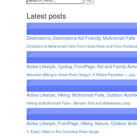
Latest posts
0
Destinations
,
Destinations Kid Friendly
,
Multnomah Falls
Directions to Multnomah Falls From Hood River and From Portland
0
Active Lifestyle
,
Cycling
,
FrontPage
,
Kid and Family Activ
Mountain Biking In Hood River Oregon: A Riders Paradise — July 
0
Active Lifestyle
,
Hiking
,
Multnomah Falls
,
Outdoor Activiti
Hiking at Multnomah Falls – Benson Trail and Wahkeena Loop
0
Active Lifestyle
,
FrontPage
,
Hiking
,
Nature
,
Outdoor Activ
3 “Easy” Hikes in the Columbia River Gorge