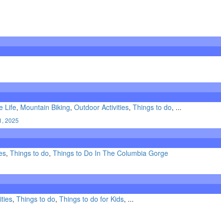
e Life
,
Mountain Biking
,
Outdoor Activities
,
Things to do
, ...
1, 2025
es
,
Things to do
,
Things to Do In The Columbia Gorge
ities
,
Things to do
,
Things to do for Kids
, ...