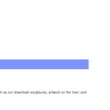
ch as our downtown sculptures, artwork on the river, and