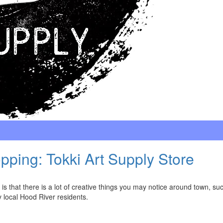
ping: Tokki Art Supply Store
s that there is a lot of creative things you may notice around town, su
 local Hood River residents.