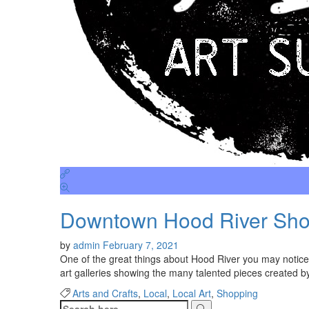
Downtown Hood River Shop
by
admin
February 7, 2021
One of the great things about Hood River you may notice i
art galleries showing the many talented pieces created by
Arts and Crafts
,
Local
,
Local Art
,
Shopping